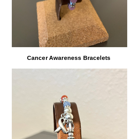
Cancer Awareness Bracelets