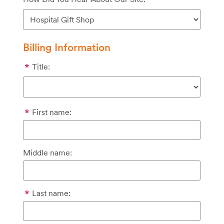
Billing Information
Title:
First name:
Middle name:
Last name: