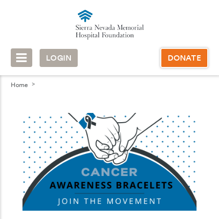
LOGIN
DONATE
Home