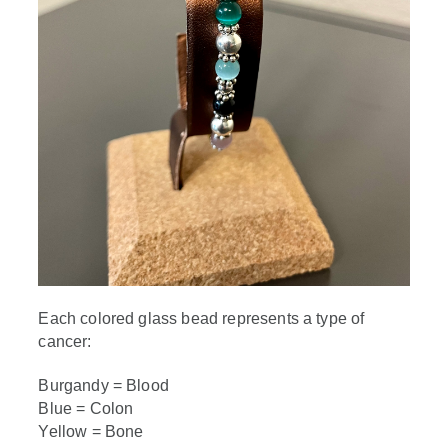
Each colored glass bead represents a type of
cancer:
Burgandy = Blood
Blue = Colon
Yellow = Bone