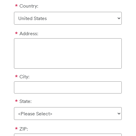
Country:
Address:
City:
State:
ZIP: