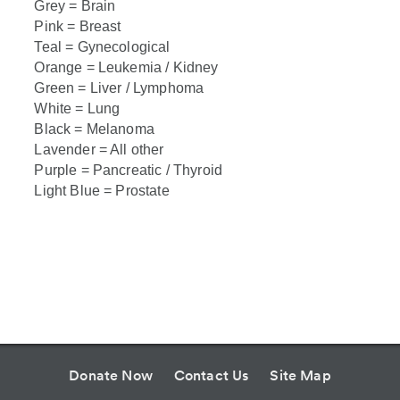
Grey = Brain
Pink = Breast
Teal = Gynecological
Orange = Leukemia / Kidney
Green = Liver / Lymphoma
White = Lung
Black = Melanoma
Lavender = All other
Purple = Pancreatic / Thyroid
Light Blue = Prostate
Donate Now
Contact Us
Site Map