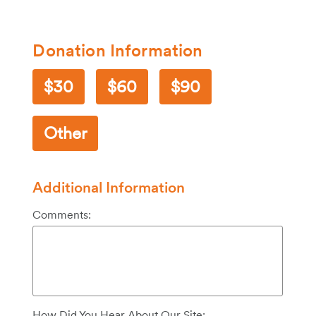
Donation Information
30
60
90
Other
Additional Information
Comments:
How Did You Hear About Our Site: