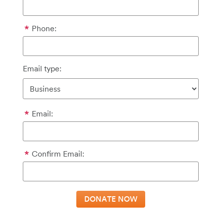
Phone:
Email type:
Email:
Confirm Email: