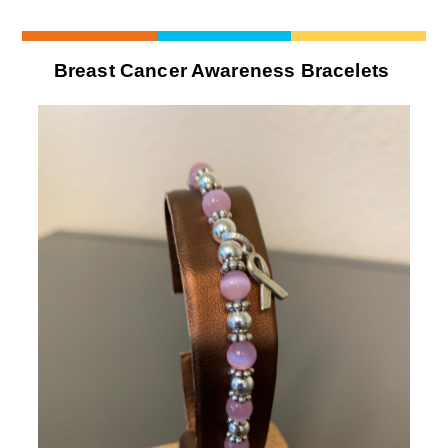
Breast Cancer Awareness Bracelets