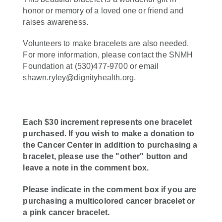
honor or memory of a loved one or friend and
raises awareness.
Volunteers to make bracelets are also needed.
For more information, please contact the SNMH
Foundation at (530)477-9700 or email
shawn.ryley@dignityhealth.org.
Each $30 increment represents one bracelet
purchased. If you wish to make a donation to
the Cancer Center in addition to purchasing a
bracelet, please use the "other" button and
leave a note in the comment box.
Please indicate in the comment box if you are
purchasing a multicolored cancer bracelet or
a pink cancer bracelet.