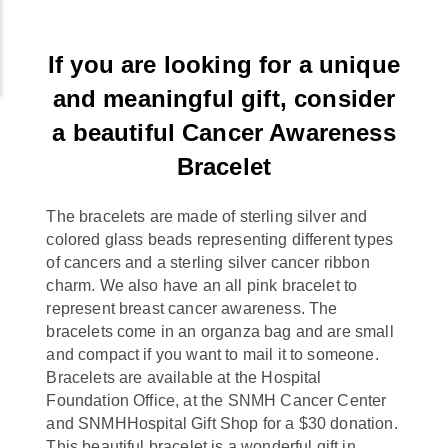
If you are looking for a unique
and meaningful gift, consider
a beautiful Cancer Awareness
Bracelet
The bracelets are made of sterling silver and
colored glass beads representing different types
of cancers and a sterling silver cancer ribbon
charm. We also have an all pink bracelet to
represent breast cancer awareness. The
bracelets come in an organza bag and are small
and compact if you want to mail it to someone.
Bracelets are available at the Hospital
Foundation Office, at the SNMH Cancer Center
and SNMHHospital Gift Shop for a $30 donation.
This beautiful bracelet is a wonderful gift in